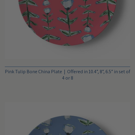
Pink Tulip Bone China Plate | Offered in 10.4”, 8”, 6.5” in set of
4 or 8