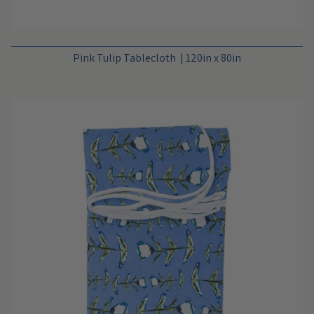
Pink Tulip Tablecloth | 120in x 80in