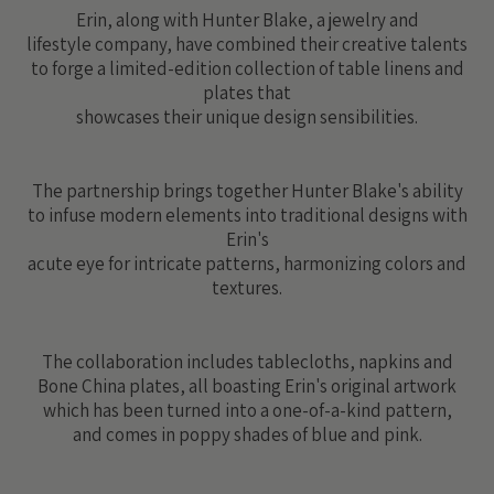
Erin, along with Hunter Blake, a jewelry and
lifestyle company, have combined their creative talents
to forge a limited-edition collection of table linens and
plates that
showcases their unique design sensibilities.
The partnership brings together Hunter Blake's ability
to infuse modern elements into traditional designs with
Erin's
acute eye for intricate patterns, harmonizing colors and
textures.
The collaboration includes tablecloths, napkins and
Bone China plates, all boasting Erin's original artwork
which has been turned into a one-of-a-kind pattern,
and comes in poppy shades of blue and pink.