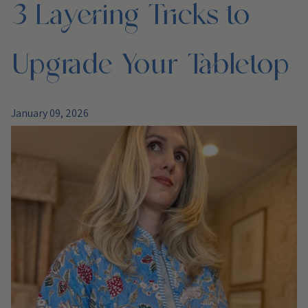
3 Layering Tricks to
Upgrade Your Tabletop
January 09, 2026