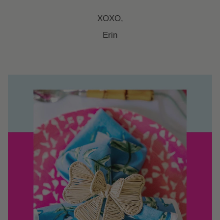
XOXO,
Erin