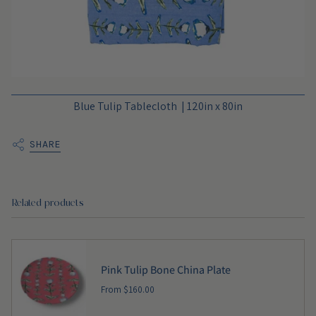
Blue Tulip Tablecloth | 120in x 80in
SHARE
Related products
Pink Tulip Bone China Plate
From
$160.00