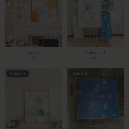
"Corsica"
"Cotswolds I"
Sold Out
Sold Out
Sold Out
Sold Out