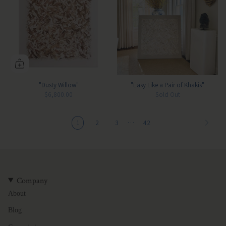
"Dusty Willow"
"Easy Like a Pair of Khakis"
$6,800.00
Sold Out
…
1
2
3
42
Company
About
Blog