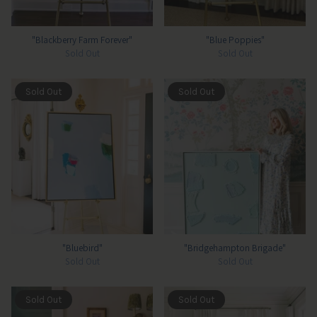
"Blackberry Farm Forever"
"Blue Poppies"
Sold Out
Sold Out
Sold Out
Sold Out
"Bluebird"
"Bridgehampton Brigade"
Sold Out
Sold Out
Sold Out
Sold Out