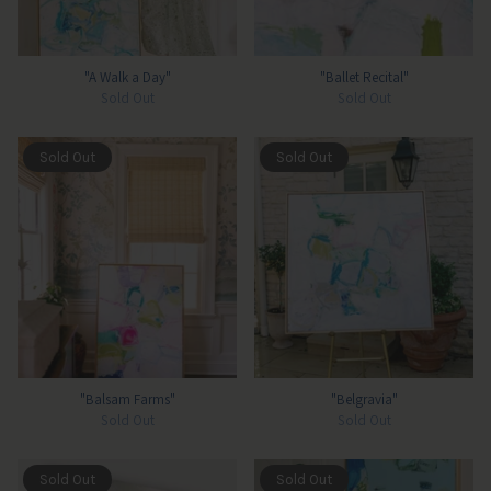
"A Walk a Day"
"Ballet Recital"
Sold Out
Sold Out
Sold Out
Sold Out
"Balsam Farms"
"Belgravia"
Sold Out
Sold Out
Sold Out
Sold Out