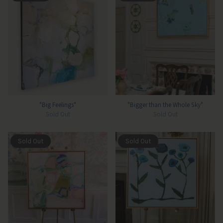
"Big Feelings"
"Bigger than the Whole Sky"
Sold Out
Sold Out
Sold Out
Sold Out