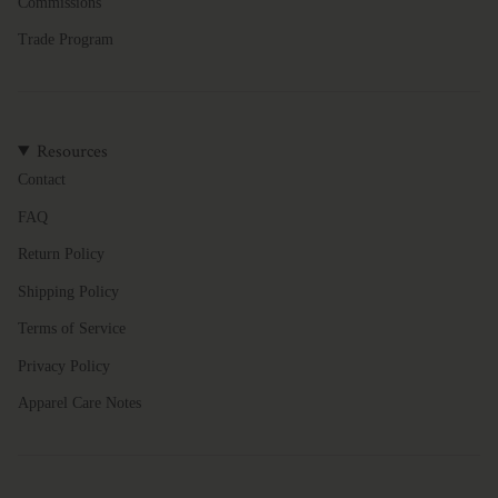
Commissions
Trade Program
Resources
Contact
FAQ
Return Policy
Shipping Policy
Terms of Service
Privacy Policy
Apparel Care Notes