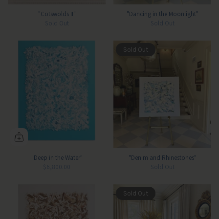
"Cotswolds II"
"Dancing in the Moonlight"
Sold Out
Sold Out
Sold Out
"Deep in the Water"
"Denim and Rhinestones"
$6,800.00
Sold Out
Sold Out