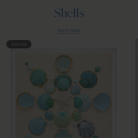
Shells
SHOP NOW
Sold Out