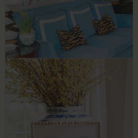
Botanicals
SHOP NOW