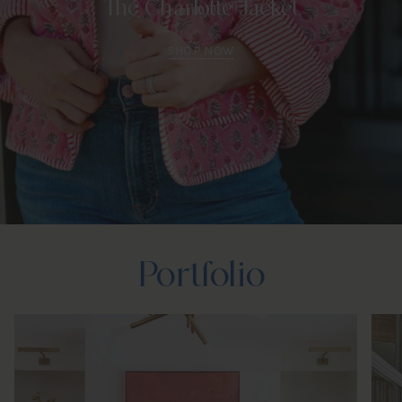
The Charlotte Jacket
SHOP NOW
Portfolio