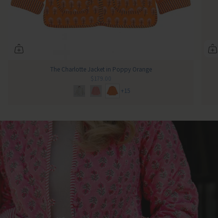
The Charlotte Jacket in Poppy Orange
$179.00
+15