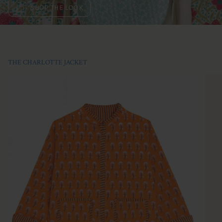
SHOP THE LOOK
THE CHARLOTTE JACKET