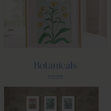
Botanicals
SHOP NOW