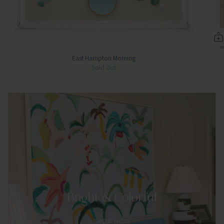
East Hampton Morning
Sold Out
Bright & Colorful
SHOP NOW