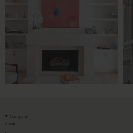
Company
About