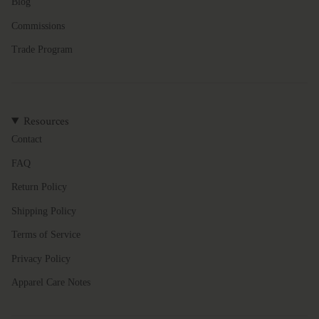
Blog
Commissions
Trade Program
Resources
Contact
FAQ
Return Policy
Shipping Policy
Terms of Service
Privacy Policy
Apparel Care Notes