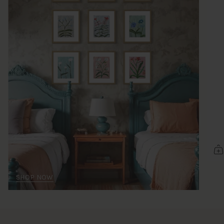
SHOP NOW