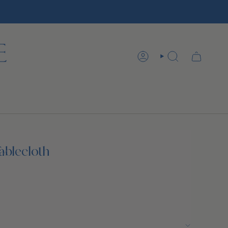
ACCOUNT
SEARCH
ablecloth