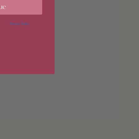
ue
imum
 in our
Privacy Policy
. You may
erences at any time by clicking
 of our marketing emails, or by
donahuetice.com
.
imum