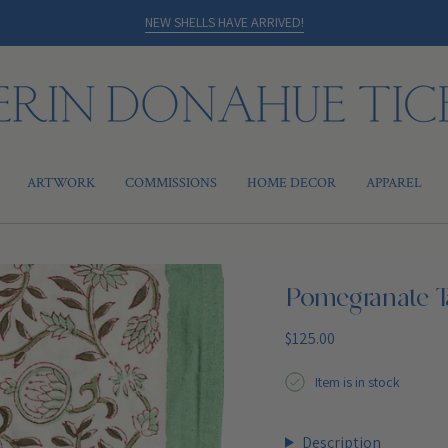
NEW SHELLS HAVE ARRIVED!
ARTWORK
COMMISSIONS
HOME DECOR
APPAREL
Pomegranate T
Regular
$125.00
price
Item is in stock
Description