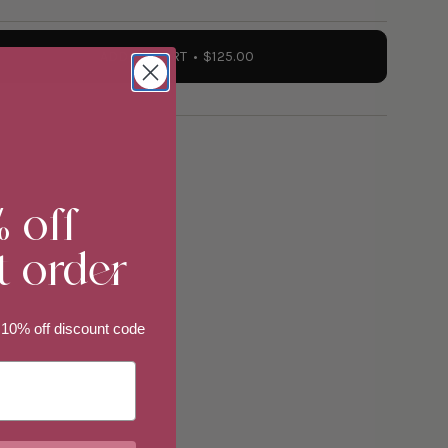
ADD TO CART
$125.00
ate
"
% off
t order
 10% off discount code
ements