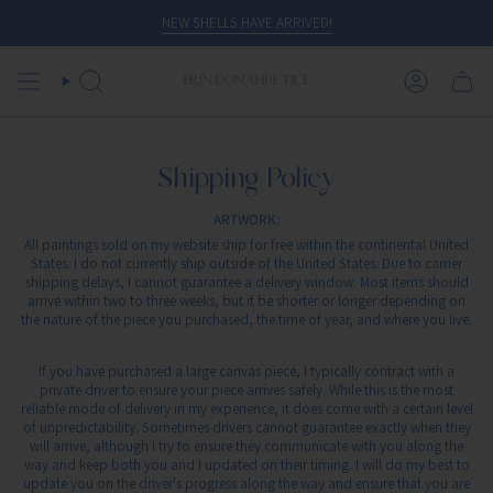
Skip
NEW SHELLS HAVE ARRIVED!
to
content
SEARCH
ACCOUN
Shipping Policy
ARTWORK:
All paintings sold on my website ship for free within the continental United
States. I do not currently ship outside of the United States. Due to carrier
shipping delays, I cannot guarantee a delivery window. Most items should
arrive within two to three weeks, but it be shorter or longer depending on
the nature of the piece you purchased, the time of year, and where you live.
If you have purchased a large canvas piece, I typically contract with a
private driver to ensure your piece arrives safely. While this is the most
reliable mode of delivery in my experience, it does come with a certain level
of unpredictability. Sometimes drivers cannot guarantee exactly when they
will arrive, although I try to ensure they communicate with you along the
way and keep both you and I updated on their timing. I will do my best to
update you on the driver's progress along the way and ensure that you are