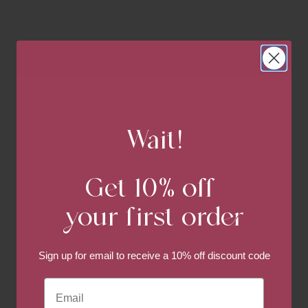
Wait!
Get 10% off
Get 10% off
your first order
your first order
Sign up for email to
receive a 10% off discount code
Sign up for email to
receive a 10% off discount code
Email
Email