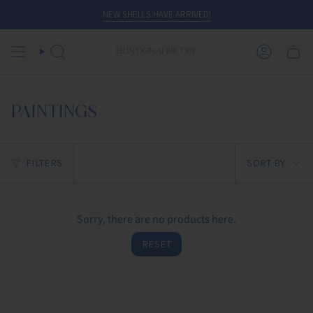
Skip
NEW SHELLS HAVE ARRIVED!
to
content
SEARCH
ACCOUN
PAINTINGS
Sort
FILTERS
SORT BY
by
Sorry, there are no products here.
RESET