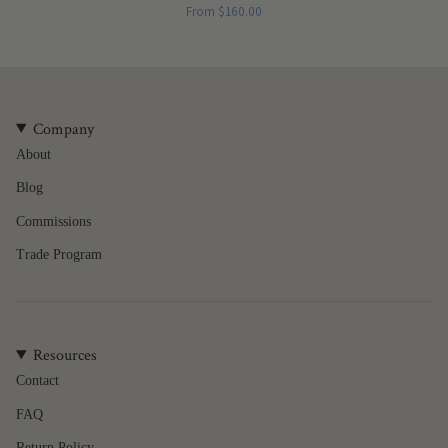
From
$160.00
Company
About
Blog
Commissions
Trade Program
Resources
Contact
FAQ
Return Policy