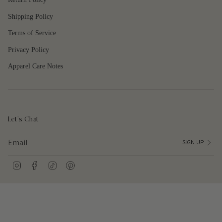
Shipping Policy
Terms of Service
Privacy Policy
Apparel Care Notes
Let's Chat
SIGN UP
I
F
T
P
n
a
i
i
s
c
k
n
t
e
T
t
a
b
o
e
g
o
k
r
r
o
e