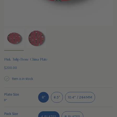
Pink Tulip Bone China Plate
Regular
$200.00
price
Item is in stock
Plate Size
VARIANT
8"
6.5"
10.4” / 264MM
8"
SOLD
VARIANT
VARIANT
OUT
SOLD
SOLD
OR
OUT
OUT
Pack Size
4 PLATES
8 PLATES
UNAVAILABLE
OR
OR