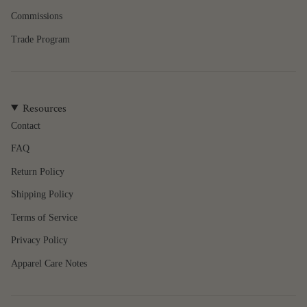
{{
quantity
Commissions
}}"}
Trade Program
Resources
Contact
FAQ
Return Policy
Shipping Policy
Terms of Service
Privacy Policy
Apparel Care Notes