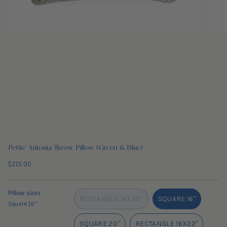
Petite Antonia Throw Pillow (Green & Blue)
Regular
$215.00
price
Pillow sizes
RECTANGLE 14X20"
SQUARE 16''
Square 16''
VARIANT
VARIANT
SOLD
SOLD
SQUARE 20''
RECTANGLE 16X22"