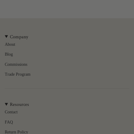
quantity
}}",
"minimum_of"=>"Minimum
of
{{
quantity
Company
}}",
About
"maximum_of"=>"Maximum
of
Blog
{{
quantity
Commissions
}}"}
Trade Program
Resources
Contact
FAQ
Return Policy