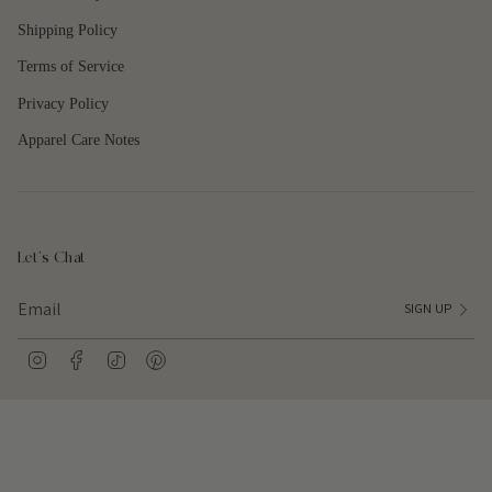
Shipping Policy
Terms of Service
Privacy Policy
Apparel Care Notes
Let's Chat
SIGN UP
I
F
T
P
n
a
i
i
s
c
k
n
t
e
T
t
a
b
o
e
g
o
k
r
r
o
e