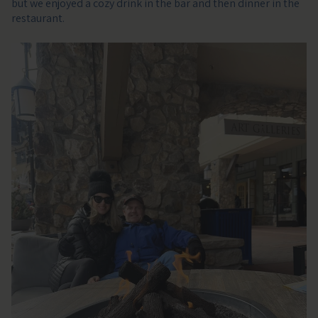
but we enjoyed a cozy drink in the bar and then dinner in the
restaurant.