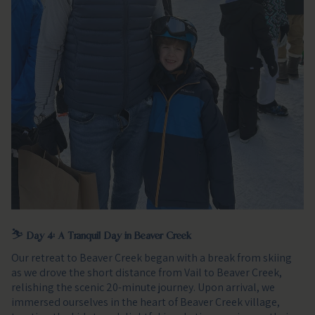
⛷️
Day 4: A Tranquil Day in Beaver Creek
Our retreat to Beaver Creek began with a break from skiing
as we drove the short distance from Vail to Beaver Creek,
relishing the scenic 20-minute journey. Upon arrival, we
immersed ourselves in the heart of Beaver Creek village,