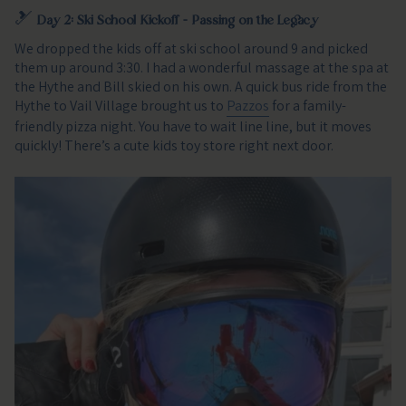
🎿
Day 2: Ski School Kickoff - Passing on the Legacy
We dropped the kids off at ski school around 9 and picked
them up around 3:30. I had a wonderful massage at the spa at
the Hythe and Bill skied on his own. A quick bus ride from the
Hythe to Vail Village brought us to
Pazzos
for a family-
friendly pizza night. You have to wait line line, but it moves
quickly! There’s a cute kids toy store right next door.