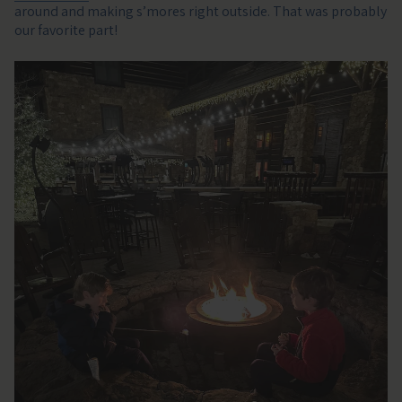
around and making s’mores right outside. That was probably
our favorite part!