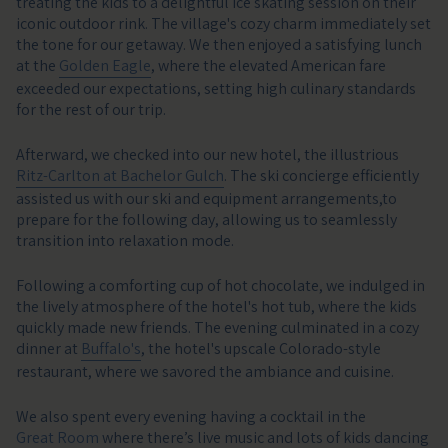
treating the kids to a delightful ice skating session on their
iconic outdoor rink. The village's cozy charm immediately set
the tone for our getaway. We then enjoyed a satisfying lunch
at the
Golden Eagle
, where the elevated American fare
exceeded our expectations, setting high culinary standards
for the rest of our trip.
Afterward, we checked into our new hotel, the illustrious
Ritz-Carlton at Bachelor Gulch
. The ski concierge efficiently
assisted us with our ski and equipment arrangements,to
prepare for the following day, allowing us to seamlessly
transition into relaxation mode.
Following a comforting cup of hot chocolate, we indulged in
the lively atmosphere of the hotel's hot tub, where the kids
quickly made new friends. The evening culminated in a cozy
dinner at
Buffalo's
, the hotel's upscale Colorado-style
restaurant, where we savored the ambiance and cuisine.
We also spent every evening having a cocktail in the
Great Room
where there’s live music and lots of kids dancing