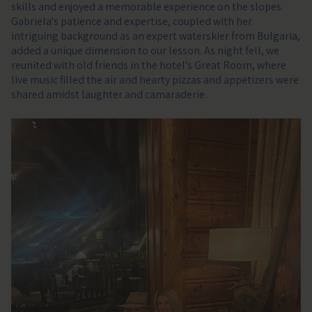
skills and enjoyed a memorable experience on the slopes.
Gabriela's patience and expertise, coupled with her
intriguing background as an expert waterskier from Bulgaria,
added a unique dimension to our lesson. As night fell, we
reunited with old friends in the hotel's Great Room, where
live music filled the air and hearty pizzas and appetizers were
shared amidst laughter and camaraderie.