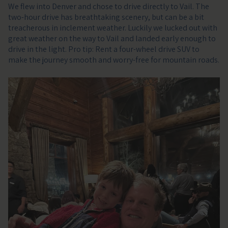
We flew into Denver and chose to drive directly to Vail. The
two-hour drive has breathtaking scenery, but can be a bit
treacherous in inclement weather. Luckily we lucked out with
great weather on the way to Vail and landed early enough to
drive in the light. Pro tip: Rent a four-wheel drive SUV to
make the journey smooth and worry-free for mountain roads.