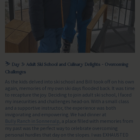
⛷️
Day 3: Adult Ski School and Culinary Delights - Overcoming
Challenges
As the kids delved into ski school and Bill took off on his own
again, memories of my own ski days flooded back. It was time
to recapture the joy. Deciding to join adult ski school, I faced
my insecurities and challenges head-on. With a small class
and a supportive instructor, the experience was both
invigorating and empowering. We had dinner at
Bully Ranch in Sonnenalp
, a place filled with memories from
my past was the perfect way to celebrate overcoming
personal hurdles that day on the slopes. I was EXHAUSTED