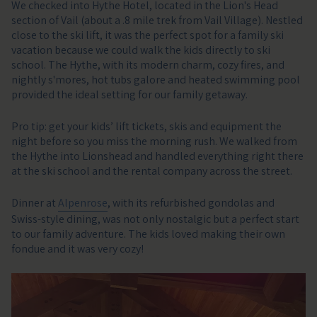
We checked into Hythe Hotel, located in the Lion's Head
section of Vail (about a .8 mile trek from Vail Village). Nestled
close to the ski lift, it was the perfect spot for a family ski
vacation because we could walk the kids directly to ski
school. The Hythe, with its modern charm, cozy fires, and
nightly s'mores, hot tubs galore and heated swimming pool
provided the ideal setting for our family getaway.
Pro tip: get your kids’ lift tickets, skis and equipment the
night before so you miss the morning rush. We walked from
the Hythe into Lionshead and handled everything right there
at the ski school and the rental company across the street.
Dinner at
Alpenrose
, with its refurbished gondolas and
Swiss-style dining, was not only nostalgic but a perfect start
to our family adventure. The kids loved making their own
fondue and it was very cozy!