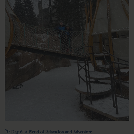
⛷️
Day 6: A Blend of Relaxation and Adventure