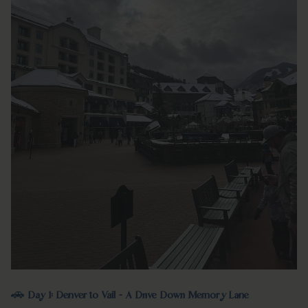
🚗
Day 1: Denver to Vail - A Drive Down Memory Lane