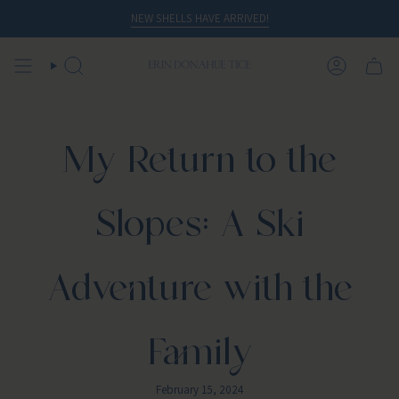
Skip
NEW SHELLS HAVE ARRIVED!
to
content
SEARCH
ACCOUN
My Return to the
Slopes: A Ski
Adventure with the
Family
February 15, 2024