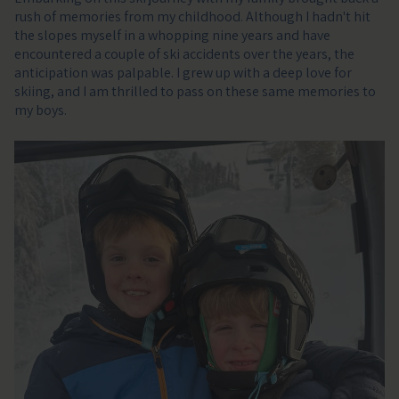
rush of memories from my childhood. Although I hadn't hit
the slopes myself in a whopping nine years and have
encountered a couple of ski accidents over the years, the
anticipation was palpable. I grew up with a deep love for
skiing, and I am thrilled to pass on these same memories to
my boys.