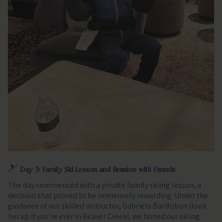
🎿
Day 5: Family Ski Lesson and Reunion with Friends
The day commenced with a private family skiing lesson, a
decision that proved to be immensely rewarding. Under the
guidance of our skilled instructor, Gabriela Bardizban (look
her up if you’re ever in Beaver Creek!, we honed our skiing