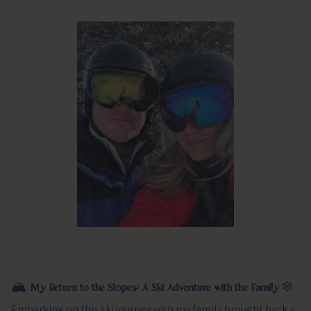
🏔️
My Return to the Slopes: A Ski Adventure with the Family
❄️
Embarking on this ski journey with my family brought back a