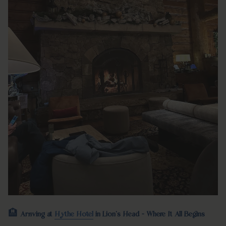
🏨
Arriving at
Hythe Hotel
in Lion's Head - Where It All Begins