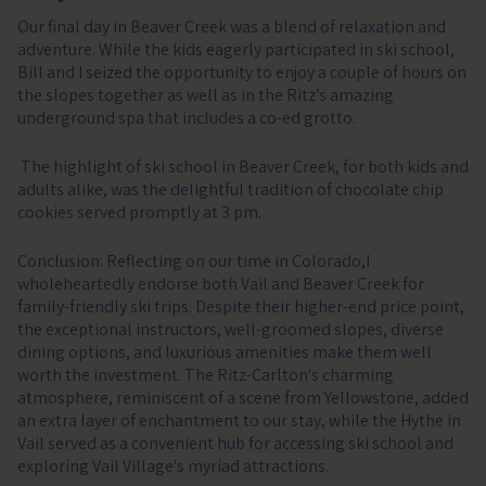
Our final day in Beaver Creek was a blend of relaxation and
adventure. While the kids eagerly participated in ski school,
Bill and I seized the opportunity to enjoy a couple of hours on
the slopes together as well as in the Ritz’s amazing
underground spa that includes a co-ed grotto.
The highlight of ski school in Beaver Creek, for both kids and
adults alike, was the delightful tradition of chocolate chip
cookies served promptly at 3 pm.
Conclusion: Reflecting on our time in Colorado,I
wholeheartedly endorse both Vail and Beaver Creek for
family-friendly ski trips. Despite their higher-end price point,
the exceptional instructors, well-groomed slopes, diverse
dining options, and luxurious amenities make them well
worth the investment. The Ritz-Carlton's charming
atmosphere, reminiscent of a scene from Yellowstone, added
an extra layer of enchantment to our stay, while the Hythe in
Vail served as a convenient hub for accessing ski school and
exploring Vail Village's myriad attractions.