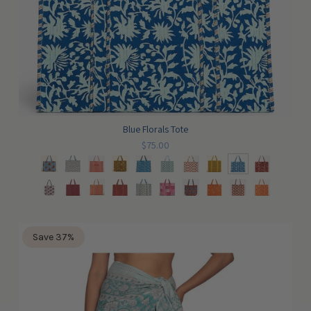
Blue Florals Tote
$75.00
Save 37%