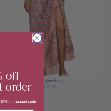
% off
t order
Floral Lines Pareo
Sold Out
 10% off discount code