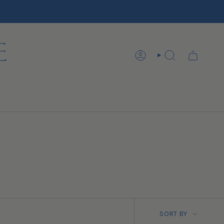
ACCOUNT
SEARCH
SORT BY