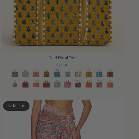
Gold Floral Tote
$75.00
Sold Out