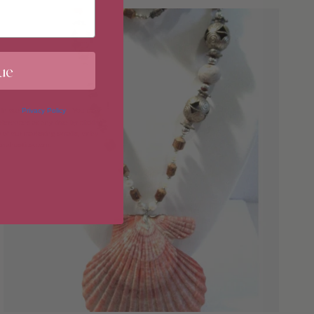
ue
 in our
Privacy Policy
. You may
erences at any time by clicking
 of our marketing emails, or by
donahuetice.com
.