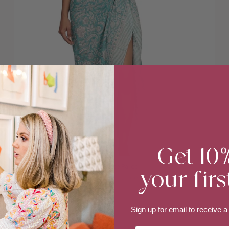
Get 10
your firs
Turquoise Pareo
$49.00
$79.00
Sign up for email to
receive a