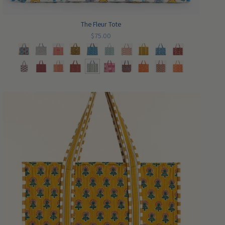
The Fleur Tote
$75.00