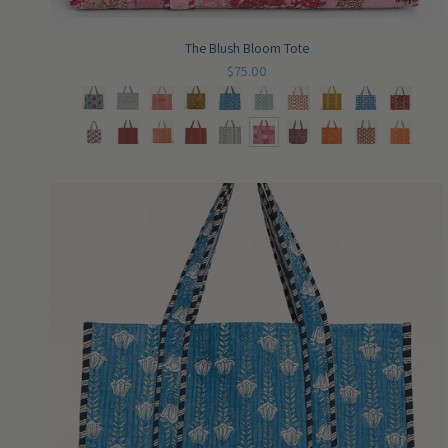
The Blush Bloom Tote
$75.00