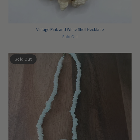
Vintage Pink and White Shell Necklace
Sold Out
Sold Out