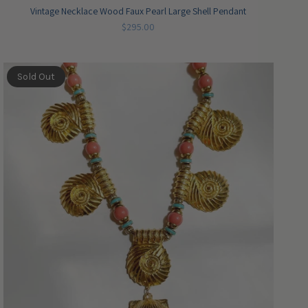
Vintage Necklace Wood Faux Pearl Large Shell Pendant
$295.00
Sold Out