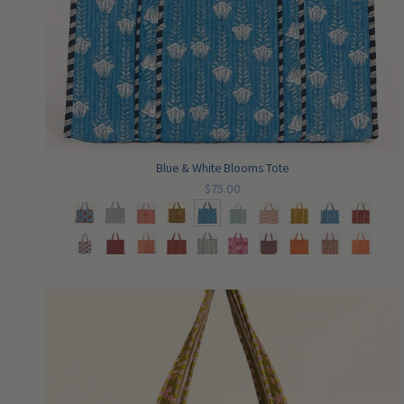
Blue & White Blooms Tote
$75.00