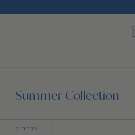
Skip
to
content
Summer Collection
FILTERS