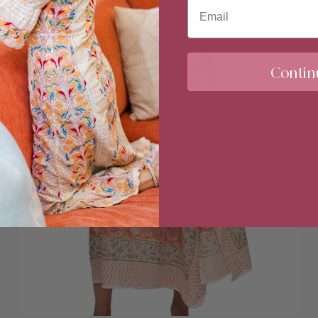
Email
Contin
We process your personal data as stated
withdraw your consent or manage your pref
the unsubscribe link at the bottom of any
emailing us at info@erin