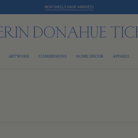
NEW SHELLS HAVE ARRIVED!
ARTWORK
COMMISSIONS
HOME DECOR
APPAREL