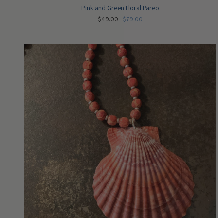
Pink and Green Floral Pareo
$49.00
$79.00