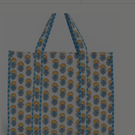
Sort
by