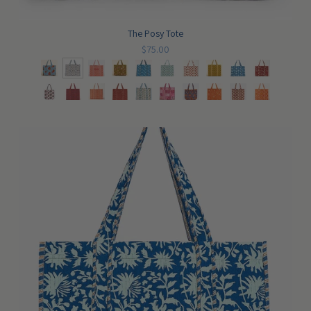
The Posy Tote
$75.00