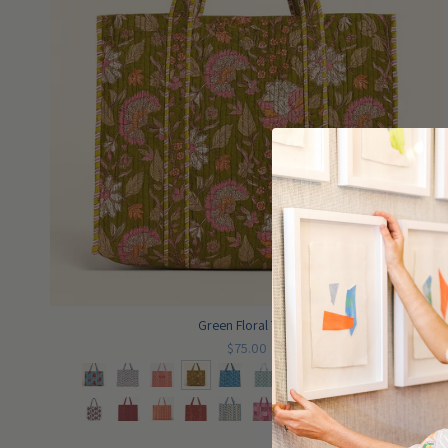
Green Floral Tote
$75.00