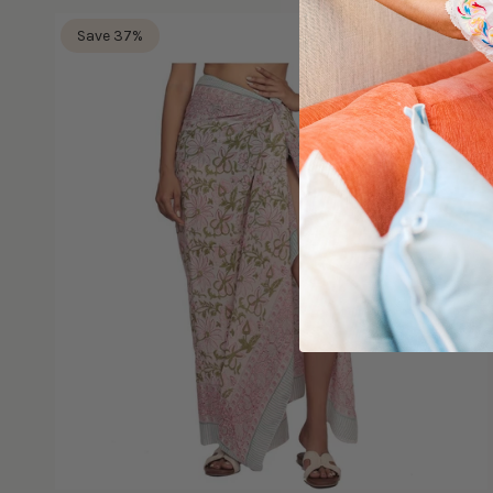
Save 37%