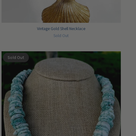
Vintage Gold Shell Necklace
Sold Out
Sold Out