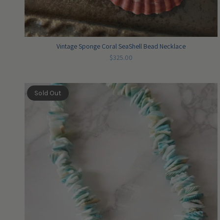
Vintage Sponge Coral SeaShell Bead Necklace
$325.00
Sold Out