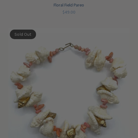
Floral Field Pareo
$49.00
Sold Out