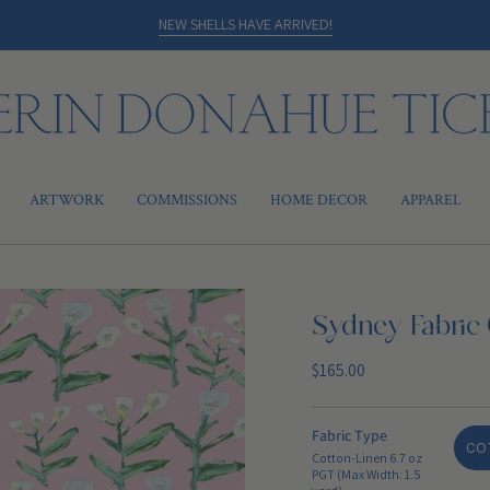
NEW SHELLS HAVE ARRIVED!
ARTWORK
COMMISSIONS
HOME DECOR
APPAREL
Sydney Fabric 
Regular
$165.00
price
Fabric Type
COT
Cotton-Linen 6.7 oz
PGT (Max Width: 1.5