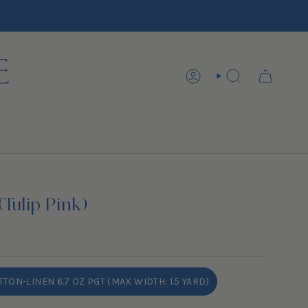
ACCOUNT
SEARCH
(Tulip Pink)
TON-LINEN 6.7 OZ PGT (MAX WIDTH: 1.5 YARD)
VARIANT
SOLD