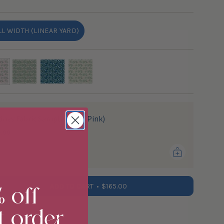
OUT
OR
UNAVAILABLE
LL WIDTH (LINEAR YARD)
VARIANT
SOLD
OUT
OR
UNAVAILABLE
-
moss
marine
cream
dney Fabric Sample (Tulip Pink)
5.00
% off
ADD TO CART
$165.00
t order