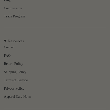
Commissions
Trade Program
Resources
Contact
FAQ
Return Policy
Shipping Policy
Terms of Service
Privacy Policy
Apparel Care Notes