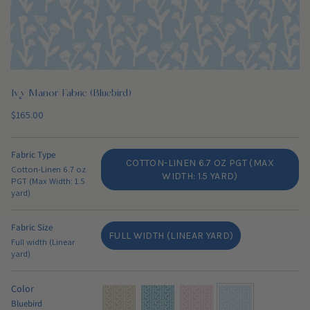
Ivy Manor Fabric (Bluebird)
Regular
$165.00
price
Fabric Type
COTTON-LINEN 6.7 OZ PGT (MAX
Cotton-Linen 6.7 oz
VARIANT
WIDTH: 1.5 YARD)
PGT (Max Width: 1.5
SOLD
yard)
OUT
OR
Fabric Size
UNAVAILABLE
FULL WIDTH (LINEAR YARD)
Full width (Linear
VARIANT
yard)
SOLD
OUT
OR
Color
UNAVAILABLE
Bluebird