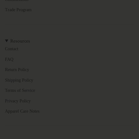
Trade Program
Resources
Contact
FAQ
Return Policy
Shipping Policy
Terms of Service
Privacy Policy
Apparel Care Notes