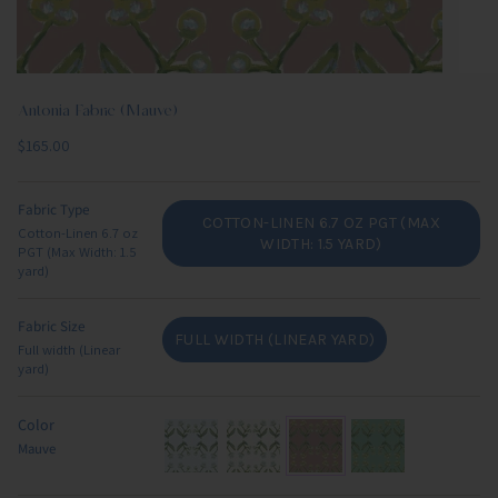
Antonia Fabric (Mauve)
Regular
$165.00
price
Fabric Type
COTTON-LINEN 6.7 OZ PGT (MAX
Cotton-Linen 6.7 oz
VARIANT
WIDTH: 1.5 YARD)
PGT (Max Width: 1.5
SOLD
yard)
OUT
OR
Fabric Size
UNAVAILABLE
FULL WIDTH (LINEAR YARD)
Full width (Linear
VARIANT
yard)
SOLD
OUT
OR
Color
UNAVAILABLE
Mauve
light-
blue-
mauve
green-