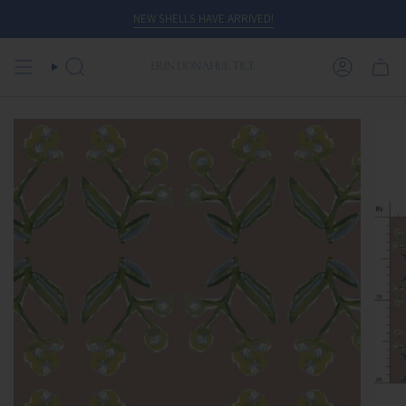
Skip
NEW SHELLS HAVE ARRIVED!
to
content
SEARCH
ACCOUN