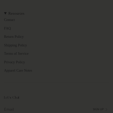
{{
quantity
}}"}
Resources
Contact
FAQ
Return Policy
Shipping Policy
Terms of Service
Privacy Policy
Apparel Care Notes
Let's Chat
SIGN UP