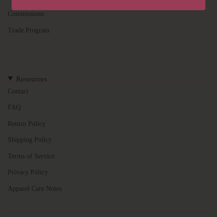
quantity
Commissions
}}",
"minimum_of"=>"Minimum
Trade Program
of
{{
quantity
}}",
Resources
"maximum_of"=>"Maximum
of
Contact
{{
FAQ
quantity
}}"}
Return Policy
Shipping Policy
Terms of Service
Privacy Policy
Apparel Care Notes