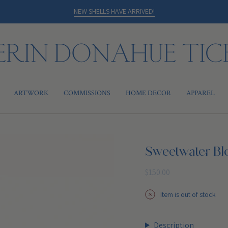
NEW SHELLS HAVE ARRIVED!
ARTWORK
COMMISSIONS
HOME DECOR
APPAREL
Sweetwater B
Regular
$150.00
price
Item is out of stock
Description