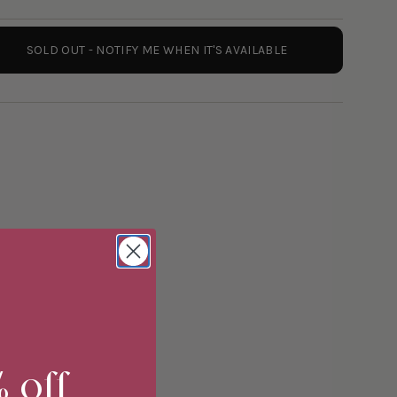
SOLD OUT - NOTIFY ME WHEN IT'S AVAILABLE
er
ements
% off