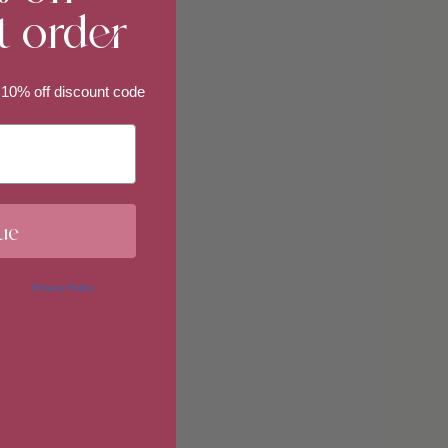
t order
imum
 10% off discount code
imum
ue
 in our
Privacy Policy
. You may
erences at any time by clicking
 of our marketing emails, or by
donahuetice.com
.