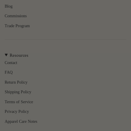
of
Blog
{{
quantity
Commissions
}}",
"minimum_of"=>"Minimum
Trade Program
of
{{
quantity
}}",
Resources
"maximum_of"=>"Maximum
of
Contact
{{
FAQ
quantity
}}"}
Return Policy
Shipping Policy
Terms of Service
Privacy Policy
Apparel Care Notes