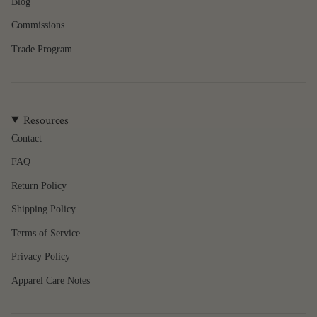
of
Blog
{{
Commissions
quantity
}}",
Trade Program
"minimum_of"=>"Minimum
of
{{
quantity
Resources
}}",
"maximum_of"=>"Maximum
Contact
of
FAQ
{{
quantity
Return Policy
}}"}
Shipping Policy
Terms of Service
Privacy Policy
Apparel Care Notes