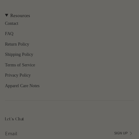
quantity
}}",
Resources
"maximum_of"=>"Maximum
of
Contact
{{
FAQ
quantity
}}"}
Return Policy
Shipping Policy
Terms of Service
Privacy Policy
Apparel Care Notes
Let's Chat
SIGN UP