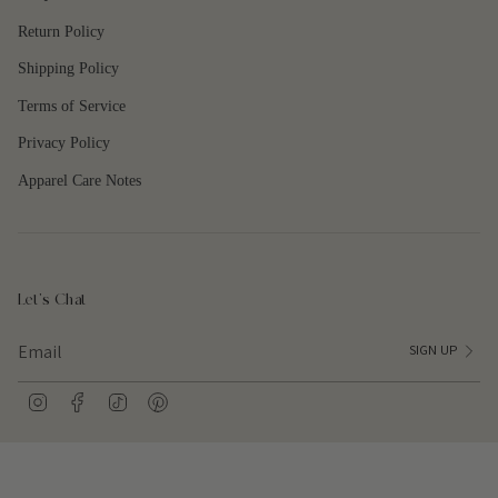
{{
quantity
Return Policy
}}"}
Shipping Policy
Terms of Service
Privacy Policy
Apparel Care Notes
Let's Chat
SIGN UP
I
F
T
P
n
a
i
i
s
c
k
n
t
e
T
t
a
b
o
e