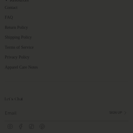
Resources
Contact
FAQ
Return Policy
Shipping Policy
Terms of Service
Privacy Policy
Apparel Care Notes
Let's Chat
SIGN UP
I
F
T
P
n
a
i
i