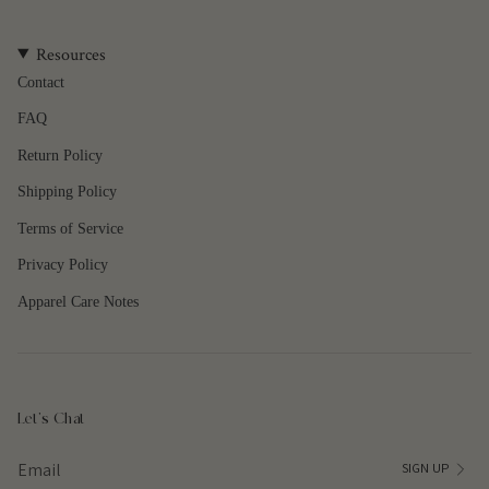
quantity
}}",
Resources
"maximum_of"=>"Maximum
of
Contact
{{
FAQ
quantity
}}"}
Return Policy
Shipping Policy
Terms of Service
Privacy Policy
Apparel Care Notes
Let's Chat
SIGN UP