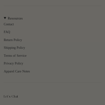
of
{{
quantity
Resources
}}",
"maximum_of"=>"Maximum
Contact
of
FAQ
{{
quantity
Return Policy
}}"}
Shipping Policy
Terms of Service
Privacy Policy
Apparel Care Notes
Let's Chat