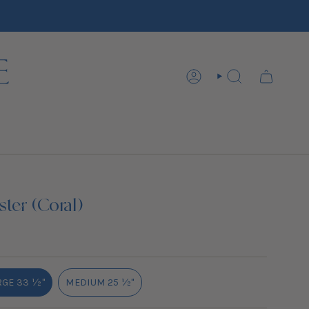
ACCOUNT
SEARCH
ter (Coral)
GE 33 ½''
MEDIUM 25 ½''
VARIANT
VARIANT
SOLD
SOLD