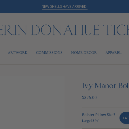
NEW SHELLS HAVE ARRIVED!
ARTWORK
COMMISSIONS
HOME DECOR
APPAREL
Ivy Manor Bols
Regular
$325.00
price
Bolster Pillow Size?
LAR
Large 33 ½''