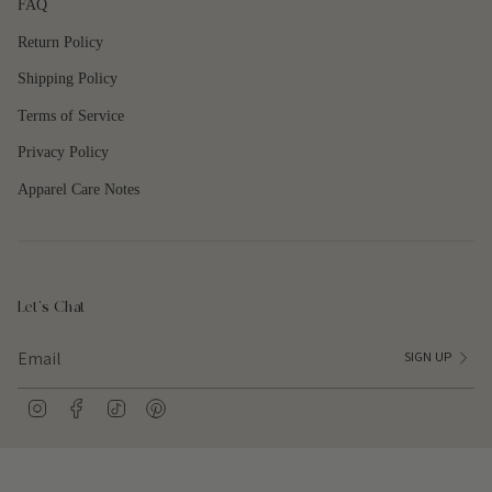
FAQ
{{
quantity
Return Policy
}}"}
Shipping Policy
Terms of Service
Privacy Policy
Apparel Care Notes
Let's Chat
SIGN UP
I
F
T
P
n
a
i
i
s
c
k
n
t
e
T
t
a
b
o
e