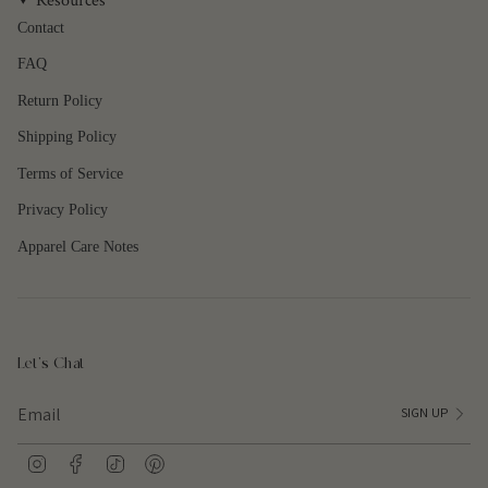
Resources
Contact
FAQ
Return Policy
Shipping Policy
Terms of Service
Privacy Policy
Apparel Care Notes
Let's Chat
SIGN UP
I
F
T
P
n
a
i
i