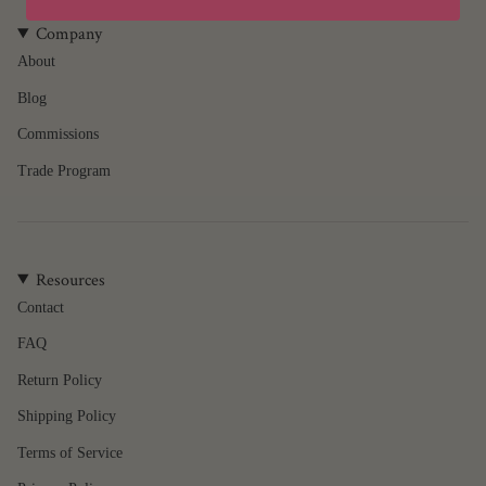
product
}}",
Company
"multiples_of"=>"Increments
About
of
Blog
{{
quantity
Commissions
}}",
"minimum_of"=>"Minimum
Trade Program
of
{{
quantity
}}",
Resources
"maximum_of"=>"Maximum
of
Contact
{{
FAQ
quantity
}}"}
Return Policy
Shipping Policy
Terms of Service