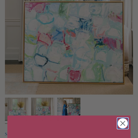
Straight Wharf