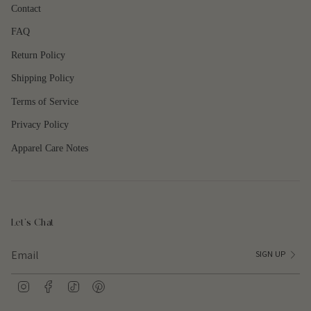
"maximum_of"=>"Maximum
Contact
of
FAQ
{{
quantity
Return Policy
}}"}
Shipping Policy
Terms of Service
Privacy Policy
Apparel Care Notes
Let's Chat
SIGN UP
I
F
T
P
n
a
i
i
s
c
k
n