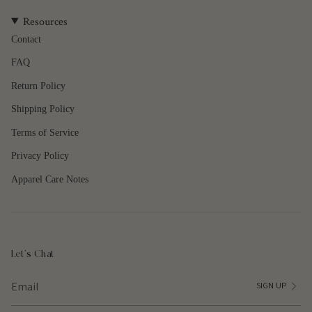
quantity
Resources
}}",
"maximum_of"=>"Maximum
Contact
of
FAQ
{{
quantity
Return Policy
}}"}
Shipping Policy
Terms of Service
Privacy Policy
Apparel Care Notes
Let's Chat
SIGN UP