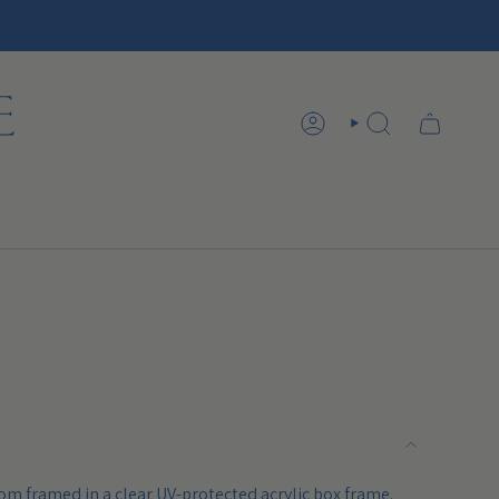
ACCOUNT
SEARCH
om framed in a clear UV-protected acrylic box frame.