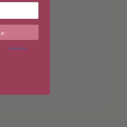
ements
ue
 in our
Privacy Policy
. You may
erences at any time by clicking
imum
 of our marketing emails, or by
donahuetice.com
.
imum