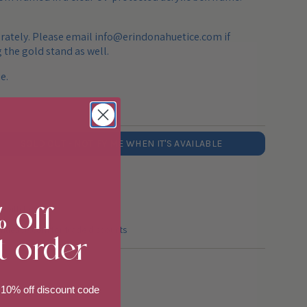
arately. Please email info@erindonahuetice.com if
 the gold stand as well.
e.
SOLD OUT - NOTIFY ME WHEN IT'S AVAILABLE
% off
 with the U.S.
t order
huetice.com for trade discounts
 10% off discount code