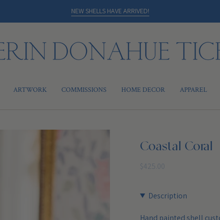
NEW SHELLS HAVE ARRIVED!
ARTWORK
COMMISSIONS
HOME DECOR
APPAREL
Coastal Coral
Regular
$425.00
price
Description
Hand painted shell cust