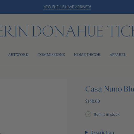
NEW SHELLS HAVE ARRIVED!
ARTWORK
COMMISSIONS
HOME DECOR
APPAREL
Casa Nuno Bl
Regular
$140.00
price
Item is in stock
Description