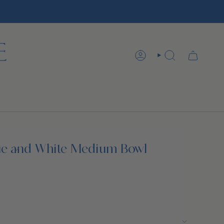
ACCOUNT
SEARCH
ue and White Medium Bowl