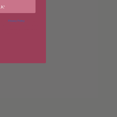
ue
imum
 in our
Privacy Policy
. You may
erences at any time by clicking
 of our marketing emails, or by
donahuetice.com
.
imum