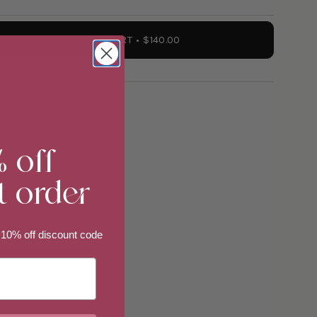
ADD TO CART
$140.00
% off
t order
 10% off discount code
ements