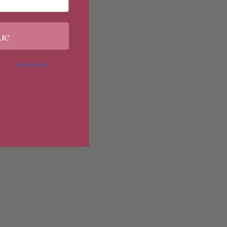
ue
imum
 in our
Privacy Policy
. You may
erences at any time by clicking
 of our marketing emails, or by
donahuetice.com
.