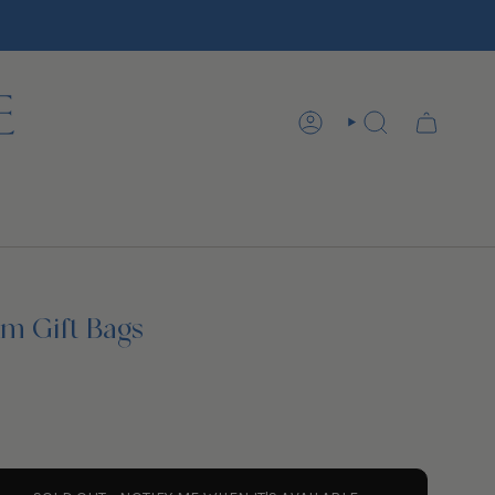
ACCOUNT
SEARCH
rm Gift Bags