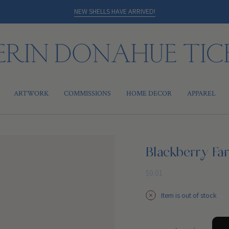
NEW SHELLS HAVE ARRIVED!
ARTWORK
COMMISSIONS
HOME DECOR
APPAREL
Blackberry Fa
Regular
$0.01
price
Item is out of stock
{"in_cart_html"=>"