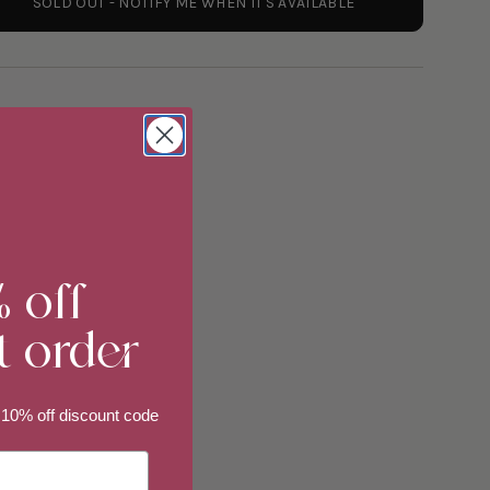
SOLD OUT - NOTIFY ME WHEN IT'S AVAILABLE
y
% off
t order
ements
 10% off discount code
imum