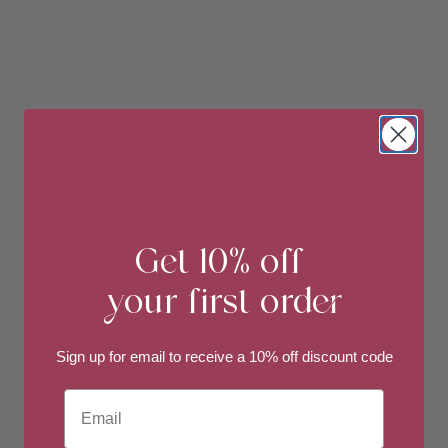
Get 10% off
your first order
Sign up for email to
receive a 10% off discount code
Email