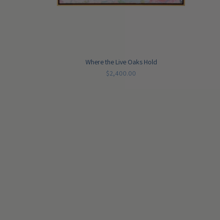
Where the Live Oaks Hold
$2,400.00