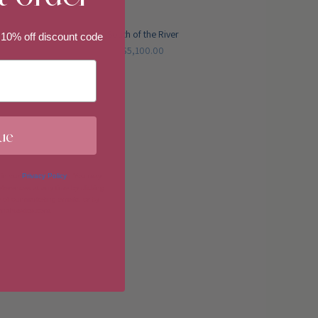
South of the River
 10% off discount code
$5,100.00
ue
 in our
Privacy Policy
. You may
erences at any time by clicking
 of our marketing emails, or by
donahuetice.com
.