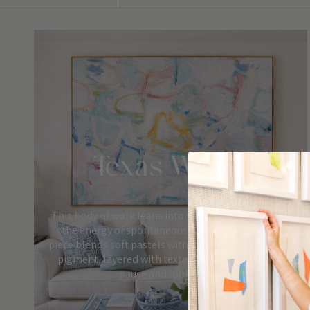
Texas Winter
This body of work leans into movement, color, and
the energy of spontaneous mark-making. Each
piece blends soft pastels with uplifting pops of bold
pigment, layered with texture that invites you to
pause and look closer.