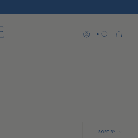
ACCOUNT
SEARCH
SORT BY