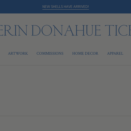
NEW SHELLS HAVE ARRIVED!
ARTWORK
COMMISSIONS
HOME DECOR
APPAREL