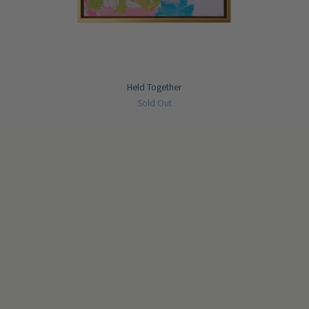
Held Together
Sold Out