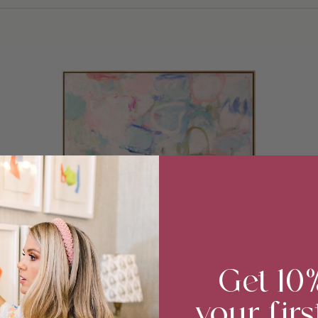
Get 10
your firs