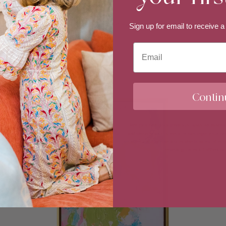
The Space Between Heat and Cool
Sign up for email to
receive a
$6,800.00
Email
Sold Out
Contin
We process your personal data as stated
withdraw your consent or manage your pref
the unsubscribe link at the bottom of any
emailing us at info@erin