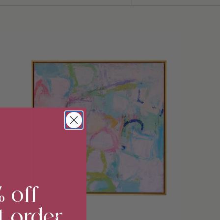
Sort
by
% off
t order