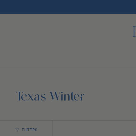
Skip
to
content
Texas Winter
FILTERS