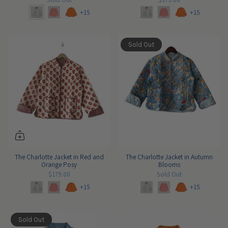
+15
+15
Sold Out
The Charlotte Jacket in Red and
The Charlotte Jacket in Autumn
Orange Posy
Blooms
$179.00
Sold Out
+15
+15
Sold Out