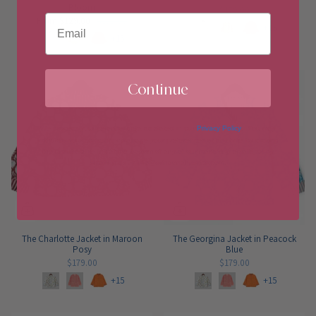
Bloom
$179.00
Email
From
$129.00
$179.00
+15
+15
Continue
We process your personal data as stated in our
Privacy Policy
. You may
withdraw your consent or manage your preferences at any time by clicking
the unsubscribe link at the bottom of any of our marketing emails, or by
emailing us at info@erindonahuetice.com
.
The Charlotte Jacket in Maroon
The Georgina Jacket in Peacock
Posy
Blue
$179.00
$179.00
+15
+15