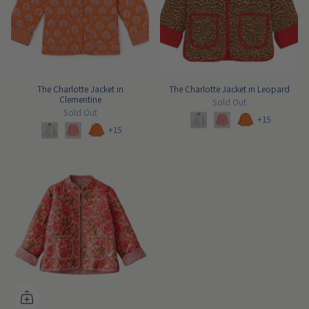
The Charlotte Jacket in
The Charlotte Jacket in Leopard
Clementine
Sold Out
Sold Out
+15
+15