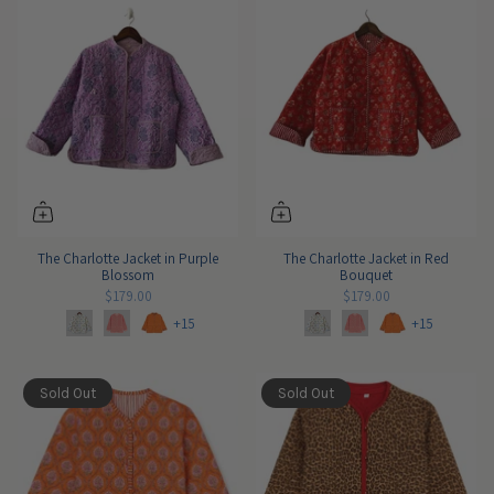
The Charlotte Jacket in Purple
The Charlotte Jacket in Red
Blossom
Bouquet
$179.00
$179.00
+15
+15
Sold Out
Sold Out