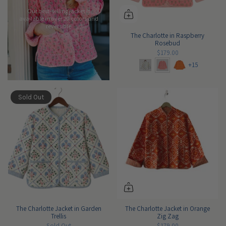
Our best-selling jacket is
available in over 20 colors and
reversible
The Charlotte in Raspberry
Rosebud
$179.00
+15
Sold Out
The Charlotte Jacket in Garden
The Charlotte Jacket in Orange
Trellis
Zig Zag
Sold Out
$179.00