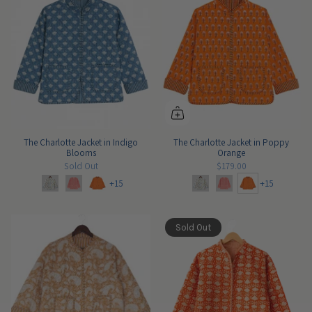
The Charlotte Jacket in Indigo
The Charlotte Jacket in Poppy
Blooms
Orange
Sold Out
$179.00
+15
+15
Sold Out