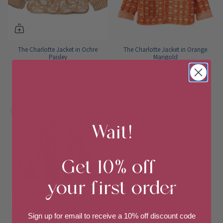
The Charlotte Jacket in Ochre
The Charlotte Jacket in Orange
Paisley
Marigold
$179.00
Sold Out
+15
+15
Save up to 27%
Wait!
Get 10% off
your first order
Sign up for email to
receive a 10% off discount code
The Charlotte Jacket in Crimson
The Charlotte Jacket in Scarlett