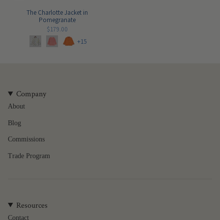
The Charlotte Jacket in
Pomegranate
$179.00
+15
Company
About
Blog
Commissions
Trade Program
Resources
Contact