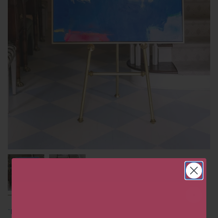
"Freshly Picked Blueberries"