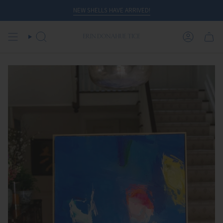
Skip
NEW SHELLS HAVE ARRIVED!
to
content
SEARCH
ACCOUN