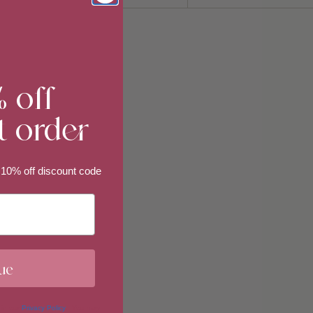
Sort
by
% off
t order
 10% off discount code
ue
 in our
Privacy Policy
. You may