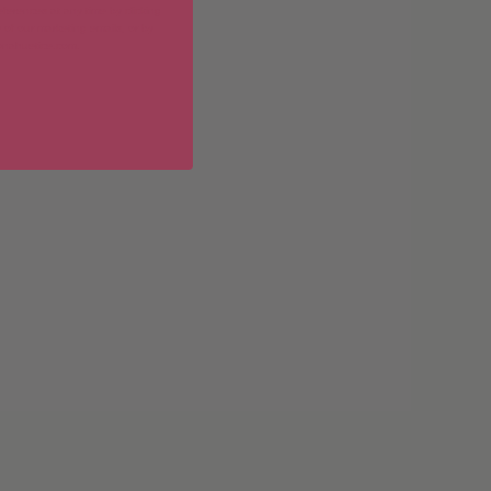
erences at any time by clicking
 of our marketing emails, or by
donahuetice.com
.