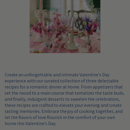
Create an unforgettable and intimate Valentine's Day
experience with our curated collection of three delectable
recipes for a romantic dinner at home. From appetizers that
set the mood to a main course that tantalizes the taste buds,
and finally, indulgent desserts to sweeten the celebration,
these recipes are crafted to elevate your evening and create
lasting memories. Embrace the joy of cooking together, and
let the flavors of love flourish in the comfort of your own
home this Valentine's Day.