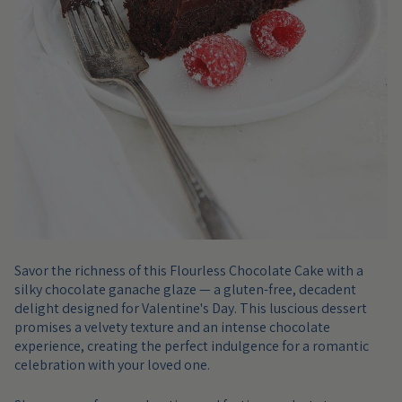
Savor the richness of this Flourless Chocolate Cake with a
silky chocolate ganache glaze — a gluten-free, decadent
delight designed for Valentine's Day. This luscious dessert
promises a velvety texture and an intense chocolate
experience, creating the perfect indulgence for a romantic
celebration with your loved one.