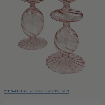
Pink Swirl Glass Candlestick, Large (Set of 2)