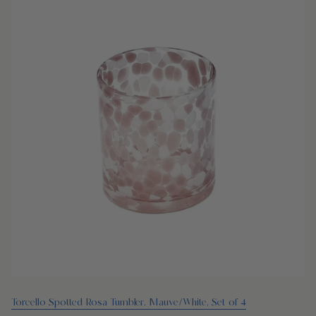
Torcello Spotted Rosa Tumbler, Mauve/White, Set of 4