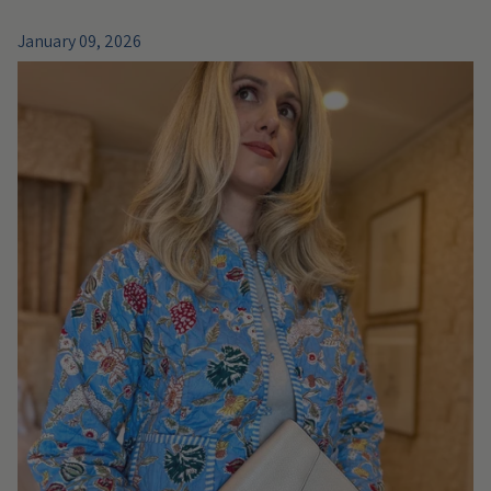
January 09, 2026