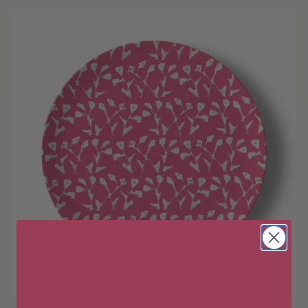
Wait!