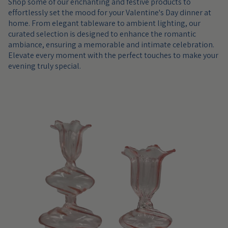
Shop some of our enchanting and festive products to
effortlessly set the mood for your Valentine's Day dinner at
home. From elegant tableware to ambient lighting, our
curated selection is designed to enhance the romantic
ambiance, ensuring a memorable and intimate celebration.
Elevate every moment with the perfect touches to make your
evening truly special.