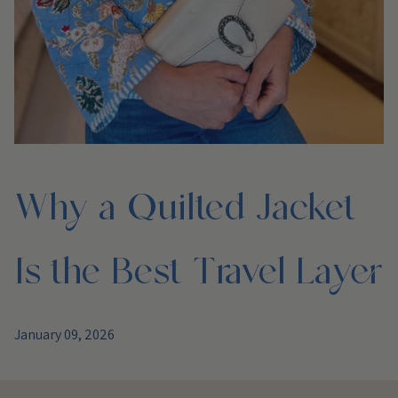
Why a Quilted Jacket
Is the Best Travel Layer
January 09, 2026