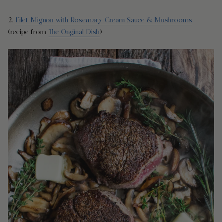
2.
Filet Mignon with Rosemary Cream Sauce & Mushrooms
(recipe from
The Original Dish
)