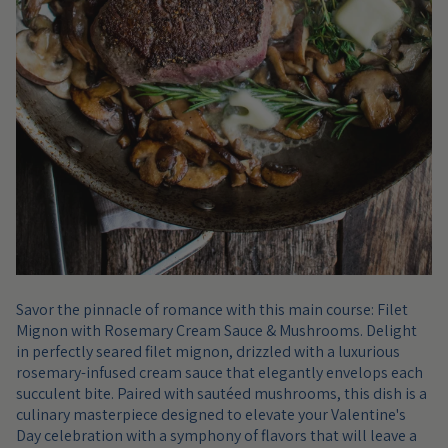
Savor the pinnacle of romance with this main course: Filet
Mignon with Rosemary Cream Sauce & Mushrooms. Delight
in perfectly seared filet mignon, drizzled with a luxurious
rosemary-infused cream sauce that elegantly envelops each
succulent bite. Paired with sautéed mushrooms, this dish is a
culinary masterpiece designed to elevate your Valentine's
Day celebration with a symphony of flavors that will leave a