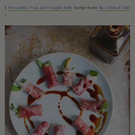
1.
Prosciutto, Pear, and Arugula Rolls
(recipe from
The Defined Dish
)