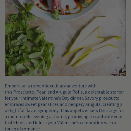
Embark on a romantic culinary adventure with
this Prosciutto, Pear, and Arugula Rolls, a delectable starter
for your intimate Valentine's Day dinner. Savory prosciutto
embraces sweet pear slices and peppery arugula, creating a
delightful flavor symphony. This appetizer sets the stage for
a memorable evening at home, promising to captivate your
taste buds and infuse your Valentine's celebration with a
touch of romance.