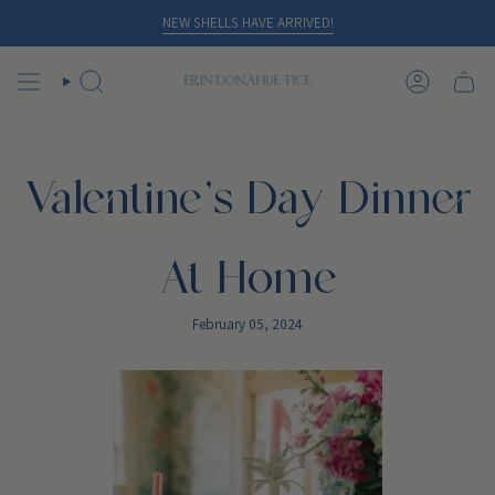
Skip
NEW SHELLS HAVE ARRIVED!
to
content
SEARCH
ACCOUN
Valentine's Day Dinner
At Home
February 05, 2024