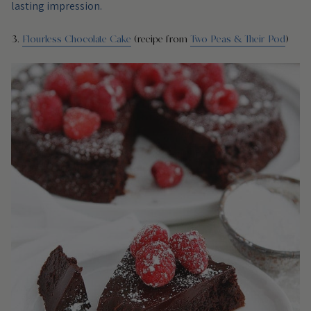
lasting impression.
3.
Flourless Chocolate Cake
(recipe from
Two Peas & Their Pod
)