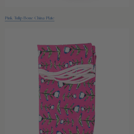
Pink Tulip Bone China Plate