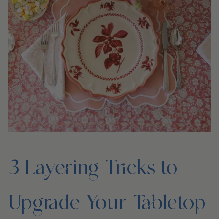
3 Layering Tricks to
Upgrade Your Tabletop