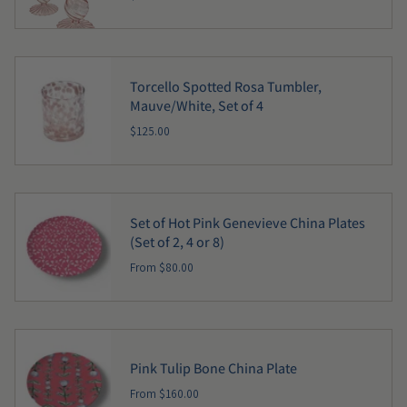
Torcello Spotted Rosa Tumbler,
Mauve/White, Set of 4
$125.00
Set of Hot Pink Genevieve China Plates
(Set of 2, 4 or 8)
From
$80.00
Pink Tulip Bone China Plate
From
$160.00