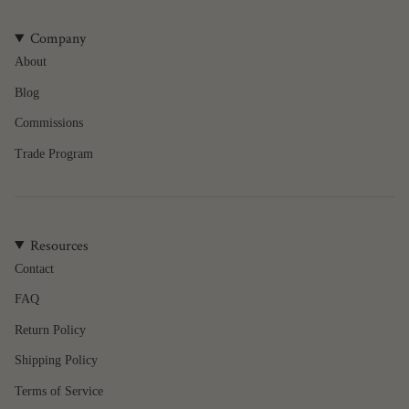
Company
About
Blog
Commissions
Trade Program
Resources
Contact
FAQ
Return Policy
Shipping Policy
Terms of Service