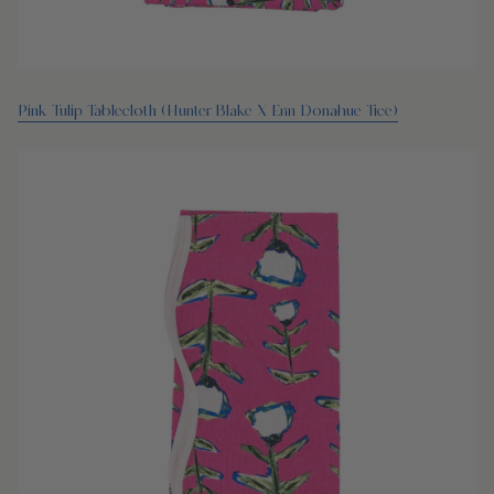
Pink Tulip Tablecloth (Hunter Blake X Erin Donahue Tice)