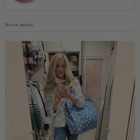
Recent articles