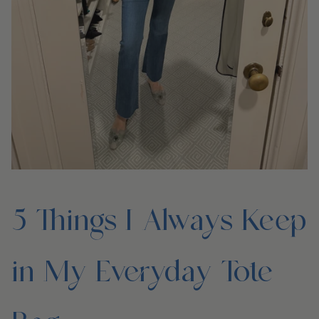
5 Things I Always Keep
in My Everyday Tote
Bag