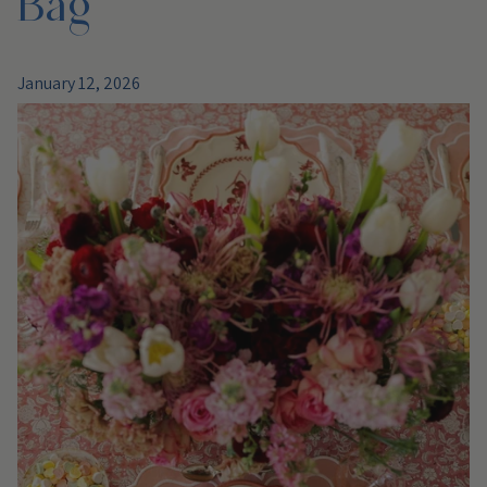
January 12, 2026