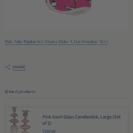
Pink Tulip Napkin Set (Hunter Blake X Erin Donahue Tice)
SHARE
Related products
Pink Swirl Glass Candlestick, Large (Set
of 2)
$150.00