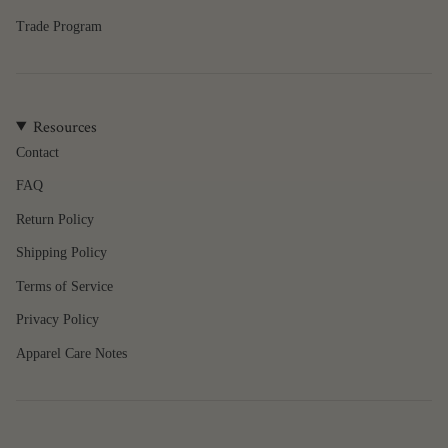
quantity
Trade Program
}}",
"maximum_of"=>"Maximum
of
{{
quantity
Resources
}}"}
Contact
FAQ
Return Policy
Shipping Policy
Terms of Service
Privacy Policy
Apparel Care Notes