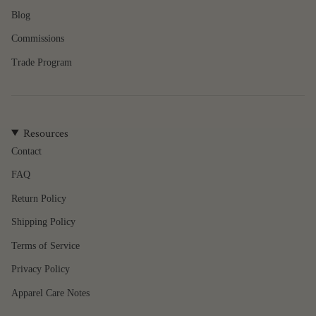
of
Blog
{{
quantity
Commissions
}}",
"minimum_of"=>"Minimum
Trade Program
of
{{
quantity
}}",
Resources
"maximum_of"=>"Maximum
of
Contact
{{
FAQ
quantity
}}"}
Return Policy
Shipping Policy
Terms of Service
Privacy Policy
Apparel Care Notes