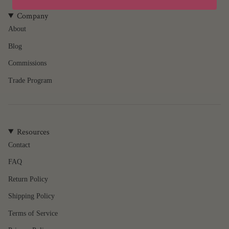
product
}}",
Company
"multiples_of"=>"Increments
About
of
Blog
{{
quantity
Commissions
}}",
"minimum_of"=>"Minimum
Trade Program
of
{{
quantity
}}",
Resources
"maximum_of"=>"Maximum
of
Contact
{{
FAQ
quantity
}}"}
Return Policy
Shipping Policy
Terms of Service