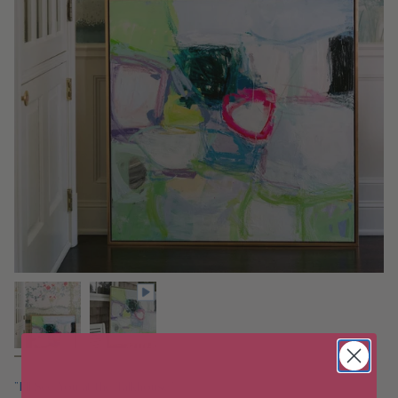
"I'll See You at the Talkhouse"