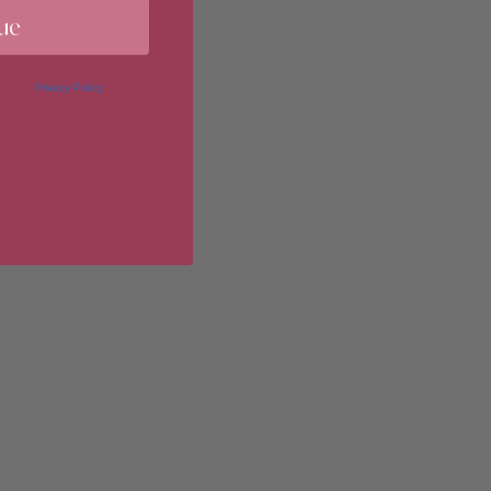
ue
imum
 in our
Privacy Policy
. You may
erences at any time by clicking
 of our marketing emails, or by
donahuetice.com
.
imum