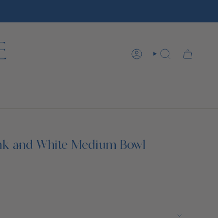
ACCOUNT
SEARCH
nk and White Medium Bowl