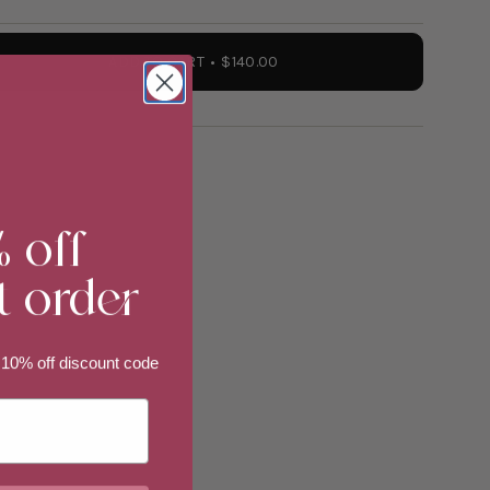
ADD TO CART
$140.00
% off
t order
 10% off discount code
ements