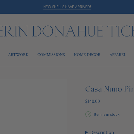
NEW SHELLS HAVE ARRIVED!
ARTWORK
COMMISSIONS
HOME DECOR
APPAREL
Casa Nuno Pi
Regular
$140.00
price
Item is in stock
Description