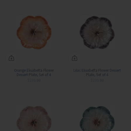
Orange Elisabetta Flower
Lilac Elisabetta Flower Dessert
Dessert Plate, Set of 4
Plate, Set of 4
$235.00
$235.00