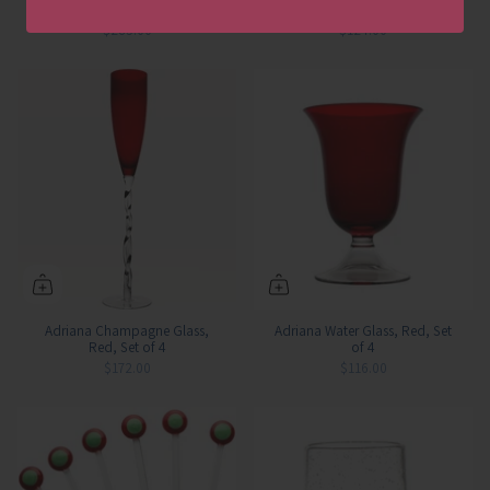
Plate, Set of 4
4
$285.00
$124.00
Adriana Champagne Glass,
Adriana Water Glass, Red, Set
Red, Set of 4
of 4
$172.00
$116.00