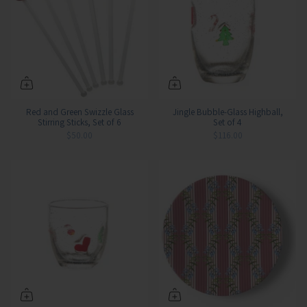
Red and Green Swizzle Glass
Jingle Bubble-Glass Highball,
Stirring Sticks, Set of 6
Set of 4
$50.00
$116.00