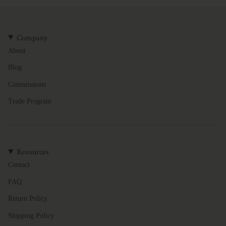
Company
About
Blog
Commissions
Trade Program
Resources
Contact
FAQ
Return Policy
Shipping Policy