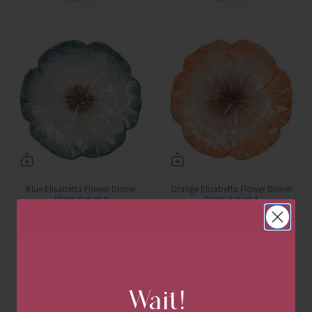
Blue Elisabetta Flower Dinner
Orange Elisabetta Flower Dinner
Plate, Set of 4
Plate, Set of 4
$285.00
$285.00
Wait!