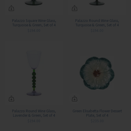
Palazzo Square Wine Glass,
Palazzo Round Wine Glass,
Turquoise & Green, Set of 4
Turquoise & Green, Set of 4
$194.00
$194.00
Palazzo Round Wine Glass,
Green Elisabetta Flower Dessert
Lavender & Green, Set of 4
Plate, Set of 4
$194.00
$235.00