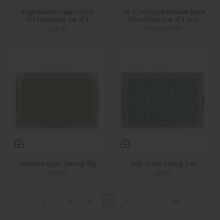
Jingle Bubble-Glass Double
Set of Holiday Nantucket Stripe
Old-Fashioned, Set of 4
China Plates (Set of 4 or 8)
$116.00
From
$160.00
Genevieve Acrylic Serving Tray
Tulip Acrylic Serving Tray
$99.00
$99.00
…
…
1
3
4
5
6
7
14