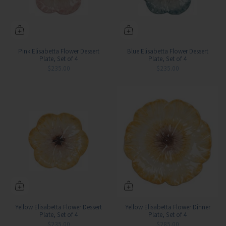
Pink Elisabetta Flower Dessert
Blue Elisabetta Flower Dessert
Plate, Set of 4
Plate, Set of 4
$235.00
$235.00
Yellow Elisabetta Flower Dessert
Yellow Elisabetta Flower Dinner
Plate, Set of 4
Plate, Set of 4
$235.00
$285.00