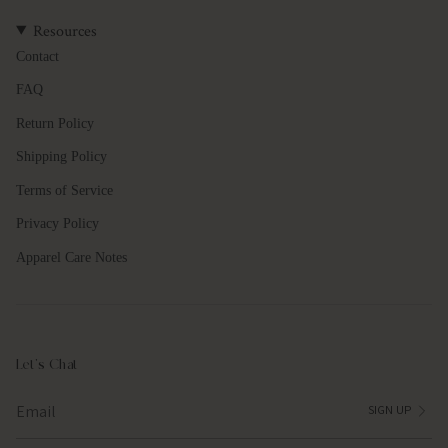
quantity
Resources
}}",
"maximum_of"=>"Maximum
Contact
of
FAQ
{{
quantity
Return Policy
}}"}
Shipping Policy
Terms of Service
Privacy Policy
Apparel Care Notes
Let's Chat
SIGN UP