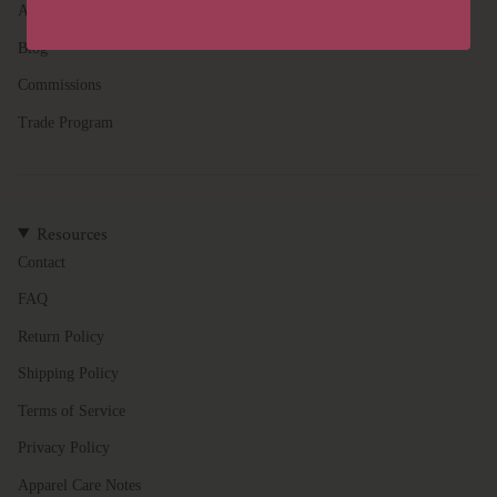
}}",
About
"multiples_of"=>"Increments
of
Blog
{{
Commissions
quantity
}}",
Trade Program
"minimum_of"=>"Minimum
of
{{
quantity
Resources
}}",
"maximum_of"=>"Maximum
Contact
of
FAQ
{{
quantity
Return Policy
}}"}
Shipping Policy
Terms of Service
Privacy Policy
Apparel Care Notes