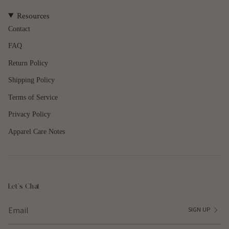
quantity
Resources
}}",
"maximum_of"=>"Maximum
Contact
of
FAQ
{{
quantity
Return Policy
}}"}
Shipping Policy
Terms of Service
Privacy Policy
Apparel Care Notes
Let's Chat
SIGN UP