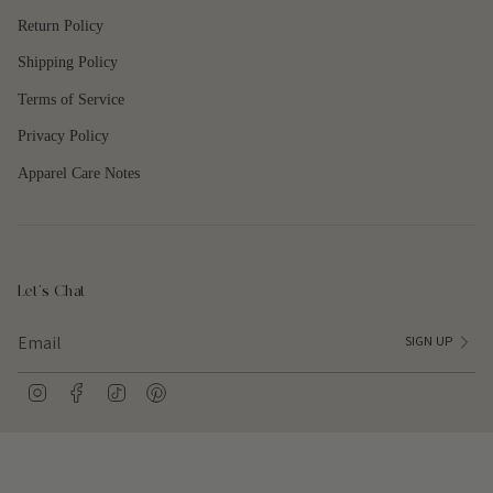
quantity
Return Policy
}}"}
Shipping Policy
Terms of Service
Privacy Policy
Apparel Care Notes
Let's Chat
SIGN UP
I
F
T
P
n
a
i
i
s
c
k
n
t
e
T
t
a
b
o
e
g
o
k
r