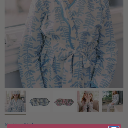
Mini Sleep Mask