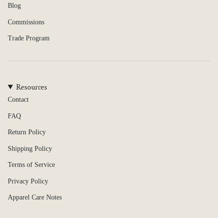
Blog
Commissions
Trade Program
Resources
Contact
FAQ
Return Policy
Shipping Policy
Terms of Service
Privacy Policy
Apparel Care Notes