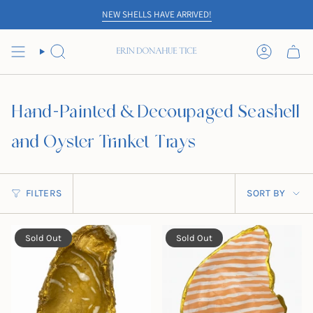
Skip
NEW SHELLS HAVE ARRIVED!
to
content
SEARCH
ACCOUN
Hand-Painted & Decoupaged Seashell
and Oyster Trinket Trays
Sort
FILTERS
SORT BY
by
Sold Out
Sold Out