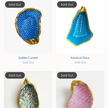
Sold Out
Sold Out
Golden Current
Nautical Disco
Sold Out
Sold Out
Sold Out
Sold Out