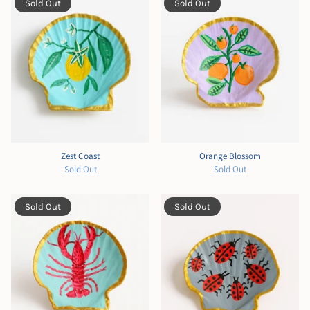
Sold Out
Sold Out
Zest Coast
Orange Blossom
Sold Out
Sold Out
Sold Out
Sold Out