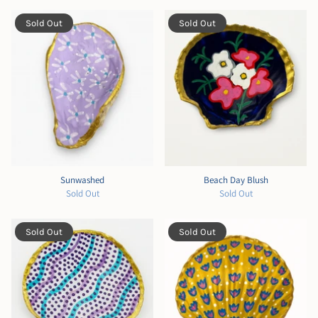
Sold Out
Sold Out
Sunwashed
Beach Day Blush
Sold Out
Sold Out
Sold Out
Sold Out