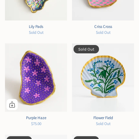
Lily Pads
Criss Cross
Sold Out
Sold Out
Sold Out
Purple Haze
Flower Field
$75.00
Sold Out