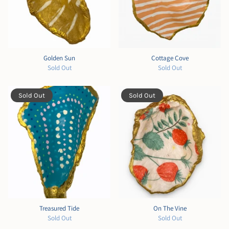
Golden Sun
Cottage Cove
Sold Out
Sold Out
Sold Out
Sold Out
Treasured Tide
On The Vine
Sold Out
Sold Out