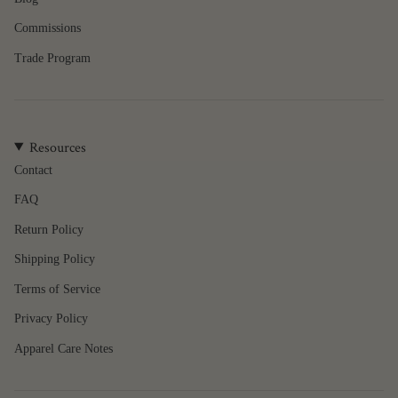
{{
quantity
Commissions
}}",
"minimum_of"=>"Minimum
Trade Program
of
{{
quantity
}}",
Resources
"maximum_of"=>"Maximum
of
Contact
{{
FAQ
quantity
}}"}
Return Policy
Shipping Policy
Terms of Service
Privacy Policy
Apparel Care Notes